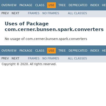
OVERVIEW
PACKAGE
CLASS
USE
TREE
DEPRECATED
INDEX
HE
PREV
NEXT
FRAMES
NO FRAMES
ALL CLASSES
Uses of Package
com.cerner.bunsen.spark.converters
No usage of com.cerner.bunsen.spark.converters
OVERVIEW
PACKAGE
CLASS
USE
TREE
DEPRECATED
INDEX
HE
PREV
NEXT
FRAMES
NO FRAMES
ALL CLASSES
Copyright © 2020. All rights reserved.