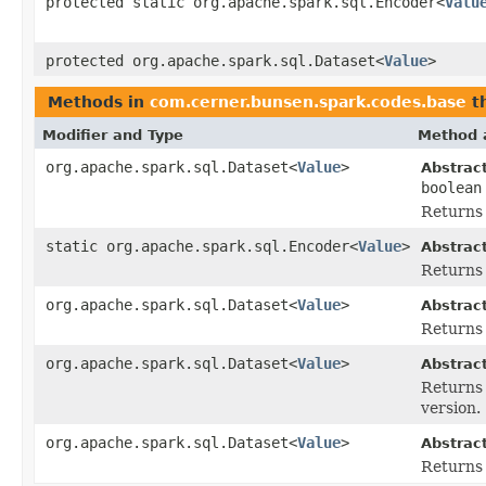
protected static org.apache.spark.sql.Encoder<
Valu
protected org.apache.spark.sql.Dataset<
Value
>
Methods in
com.cerner.bunsen.spark.codes.base
th
Modifier and Type
Method 
org.apache.spark.sql.Dataset<
Value
>
Abstrac
boolean
Returns 
static org.apache.spark.sql.Encoder<
Value
>
Abstrac
Returns 
org.apache.spark.sql.Dataset<
Value
>
Abstrac
Returns a
org.apache.spark.sql.Dataset<
Value
>
Abstrac
Returns 
version.
org.apache.spark.sql.Dataset<
Value
>
Abstrac
Returns 