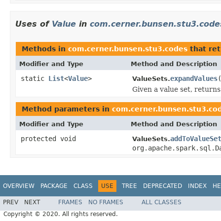
Uses of
Value
in
com.cerner.bunsen.stu3.code
Methods in
com.cerner.bunsen.stu3.codes
that re
Modifier and Type
Method and Description
static
List
<
Value
>
expandValues
ValueSets.
Given a value set, returns 
Method parameters in
com.cerner.bunsen.stu3.co
Modifier and Type
Method and Description
protected void
addToValueSe
ValueSets.
org.apache.spark.sql.D
OVERVIEW
PACKAGE
CLASS
USE
TREE
DEPRECATED
INDEX
HE
PREV
NEXT
FRAMES
NO FRAMES
ALL CLASSES
Copyright © 2020. All rights reserved.