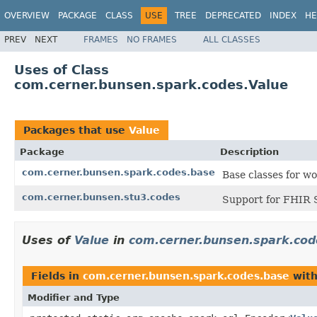
OVERVIEW
PACKAGE
CLASS
USE
TREE
DEPRECATED
INDEX
HE
PREV
NEXT
FRAMES
NO FRAMES
ALL CLASSES
Uses of Class
com.cerner.bunsen.spark.codes.Value
Packages that use
Value
Package
Description
com.cerner.bunsen.spark.codes.base
Base classes for w
com.cerner.bunsen.stu3.codes
Support for FHIR 
Uses of
Value
in
com.cerner.bunsen.spark.cod
Fields in
com.cerner.bunsen.spark.codes.base
with
Modifier and Type