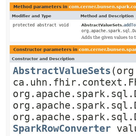
Method parameters in
com.cerner.bunsen.spark.c
Modifier and Type
Method and Description
protected abstract void
addTo
AbstractValueSets.
org.apache.spark.sql.D
Adds the given values to t
Constructor parameters in
com.cerner.bunsen.spa
Constructor and Description
AbstractValueSets
(org
ca.uhn.fhir.context.F
org.apache.spark.sql.
org.apache.spark.sql.
org.apache.spark.sql.
SparkRowConverter
valu