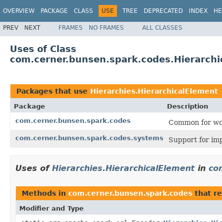
OVERVIEW
PACKAGE
CLASS
USE
TREE
DEPRECATED
INDEX
HE
PREV
NEXT
FRAMES
NO FRAMES
ALL CLASSES
Uses of Class
com.cerner.bunsen.spark.codes.Hierarchi
Packages that use
Hierarchies.HierarchicalElement
Package
Description
com.cerner.bunsen.spark.codes
Common for wo
com.cerner.bunsen.spark.codes.systems
Support for i
Uses of
Hierarchies.HierarchicalElement
in
co
Methods in
com.cerner.bunsen.spark.codes
that re
Modifier and Type