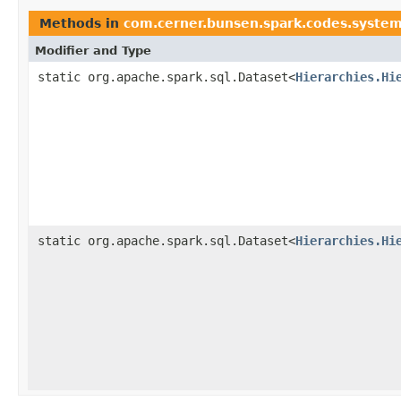
Methods in
com.cerner.bunsen.spark.codes.syste
Modifier and Type
static org.apache.spark.sql.Dataset<
Hierarchies.Hi
static org.apache.spark.sql.Dataset<
Hierarchies.Hi