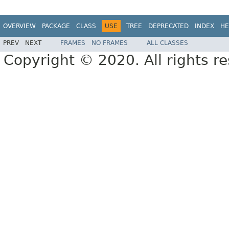
OVERVIEW
PACKAGE
CLASS
USE
TREE
DEPRECATED
INDEX
HE
PREV
NEXT
FRAMES
NO FRAMES
ALL CLASSES
Copyright © 2020. All rights r