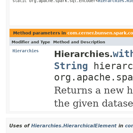
static org.apache.spark.sql.Encoder<
Hierarchies.Hi
Method parameters in
com.cerner.bunsen.spark.c
Modifier and Type
Method and Description
Hierarchies
wit
Hierarchies.
String
hierarc
org.apache.spa
Returns a new h
the given datase
Uses of
Hierarchies.HierarchicalElement
in
co