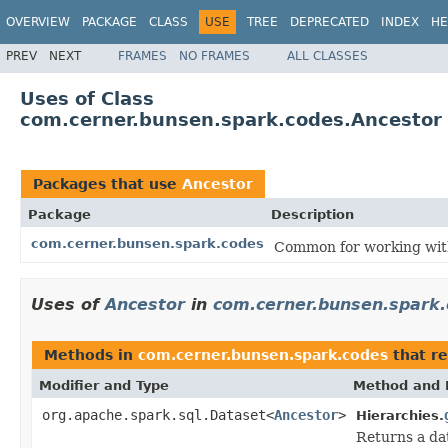
OVERVIEW
PACKAGE
CLASS
USE
TREE
DEPRECATED
INDEX
HE
PREV
NEXT
FRAMES
NO FRAMES
ALL CLASSES
Uses of Class
com.cerner.bunsen.spark.codes.Ancestor
Packages that use
Ancestor
Package
Description
com.cerner.bunsen.spark.codes
Common for working wit
Uses of
Ancestor
in
com.cerner.bunsen.spark
Methods in
com.cerner.bunsen.spark.codes
that re
Modifier and Type
Method and 
org.apache.spark.sql.Dataset<
Ancestor
>
Hierarchies.
Returns a dat