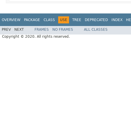
OVERVIEW
PACKAGE
CLASS
USE
TREE
DEPRECATED
INDEX
HE
PREV
NEXT
FRAMES
NO FRAMES
ALL CLASSES
Copyright © 2020. All rights reserved.