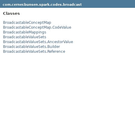
com.cerner.bunsen.spark.codes.broadcast
Classes
BroadcastableConceptMap
BroadcastableConceptMap.CodeValue
BroadcastableMappings
BroadcastableValueSets
BroadcastableValueSets.AncestorValue
BroadcastableValueSets.Builder
BroadcastableValueSets.Reference