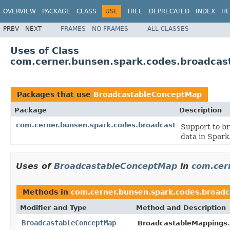
OVERVIEW
PACKAGE
CLASS
USE
TREE
DEPRECATED
INDEX
HE
PREV
NEXT
FRAMES
NO FRAMES
ALL CLASSES
Uses of Class
com.cerner.bunsen.spark.codes.broadca
Packages that use
BroadcastableConceptMap
Package
Description
com.cerner.bunsen.spark.codes.broadcast
Support to br
data in Spark
Uses of
BroadcastableConceptMap
in
com.cer
Methods in
com.cerner.bunsen.spark.codes.broadc
Modifier and Type
Method and Description
BroadcastableConceptMap
BroadcastableMappings.