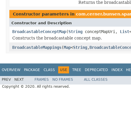
Returns the broadcastabl
Constructor parameters in
com.cerner.bunsen.spar
Constructor and Description
BroadcastableConceptMap
(
String
conceptMapUri,
List
Constructs the broadcastable concept map.
BroadcastableMappings
(
Map
<
String
,
BroadcastableConc
OVERVIEW
PACKAGE
CLASS
USE
TREE
DEPRECATED
INDEX
HE
PREV
NEXT
FRAMES
NO FRAMES
ALL CLASSES
Copyright © 2020. All rights reserved.