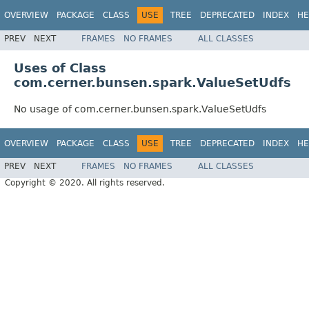
OVERVIEW
PACKAGE
CLASS
USE
TREE
DEPRECATED
INDEX
HE
PREV
NEXT
FRAMES
NO FRAMES
ALL CLASSES
Uses of Class
com.cerner.bunsen.spark.ValueSetUdfs
No usage of com.cerner.bunsen.spark.ValueSetUdfs
OVERVIEW
PACKAGE
CLASS
USE
TREE
DEPRECATED
INDEX
HE
PREV
NEXT
FRAMES
NO FRAMES
ALL CLASSES
Copyright © 2020. All rights reserved.