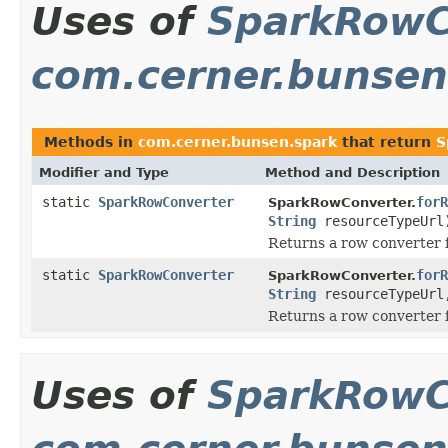
Uses of
SparkRowC
com.cerner.bunsen
Methods in
com.cerner.bunsen.spark
that return
S
Modifier and Type
Method and Description
static
SparkRowConverter
forR
SparkRowConverter.
String
resourceTypeUrl
Returns a row converter f
static
SparkRowConverter
forR
SparkRowConverter.
String
resourceTypeUr
Returns a row converter f
Uses of
SparkRowC