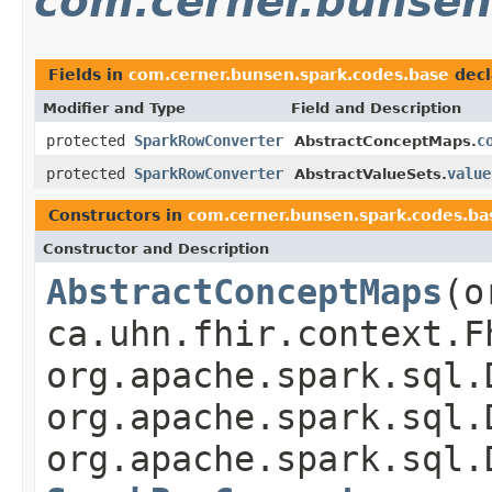
com.cerner.bunsen
Fields in
com.cerner.bunsen.spark.codes.base
decl
Modifier and Type
Field and Description
protected
SparkRowConverter
c
AbstractConceptMaps.
protected
SparkRowConverter
value
AbstractValueSets.
Constructors in
com.cerner.bunsen.spark.codes.ba
Constructor and Description
AbstractConceptMaps
(o
ca.uhn.fhir.context.F
org.apache.spark.sql.
org.apache.spark.sql.
org.apache.spark.sql.