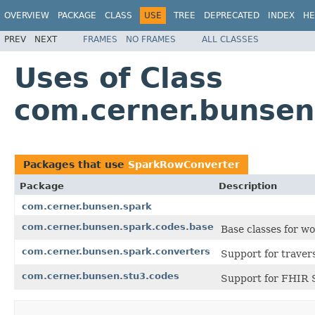
OVERVIEW
PACKAGE
CLASS
USE
TREE
DEPRECATED
INDEX
HE
PREV
NEXT
FRAMES
NO FRAMES
ALL CLASSES
Uses of Class
com.cerner.bunse
Packages that use
SparkRowConverter
Package
Description
com.cerner.bunsen.spark
com.cerner.bunsen.spark.codes.base
Base classes for w
com.cerner.bunsen.spark.converters
Support for travers
com.cerner.bunsen.stu3.codes
Support for FHIR 