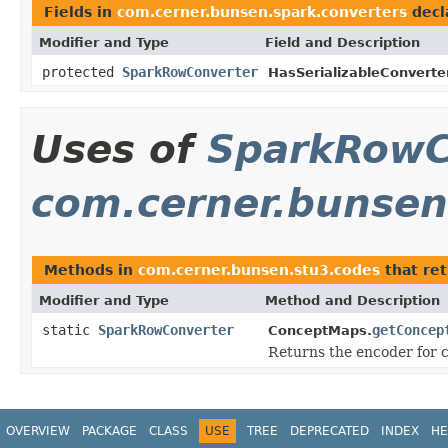
Fields in
com.cerner.bunsen.spark.converters
decl
Modifier and Type
Field and Description
protected
SparkRowConverter
HasSerializableConverter
Uses of
SparkRowC
com.cerner.bunsen
Methods in
com.cerner.bunsen.stu3.codes
that re
Modifier and Type
Method and Description
static
SparkRowConverter
getConcep
ConceptMaps.
Returns the encoder for 
OVERVIEW
PACKAGE
CLASS
USE
TREE
DEPRECATED
INDEX
HE