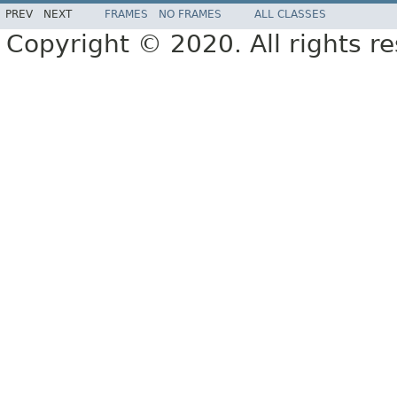
PREV
NEXT
FRAMES
NO FRAMES
ALL CLASSES
Copyright © 2020. All rights r