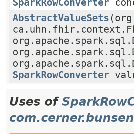
SparkRowConverter
conc
AbstractValueSets
(org
ca.uhn.fhir.context.F
org.apache.spark.sql.
org.apache.spark.sql.
org.apache.spark.sql.
SparkRowConverter
valu
Uses of
SparkRowC
com.cerner.bunsen