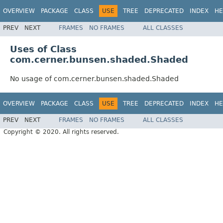
OVERVIEW
PACKAGE
CLASS
USE
TREE
DEPRECATED
INDEX
HE
PREV
NEXT
FRAMES
NO FRAMES
ALL CLASSES
Uses of Class
com.cerner.bunsen.shaded.Shaded
No usage of com.cerner.bunsen.shaded.Shaded
OVERVIEW
PACKAGE
CLASS
USE
TREE
DEPRECATED
INDEX
HE
PREV
NEXT
FRAMES
NO FRAMES
ALL CLASSES
Copyright © 2020. All rights reserved.