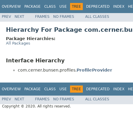
OVERVIEW
PACKAGE
CLASS
USE
TREE
DEPRECATED
INDEX
HE
PREV
NEXT
FRAMES
NO FRAMES
ALL CLASSES
Hierarchy For Package com.cerner.bu
Package Hierarchies:
All Packages
Interface Hierarchy
com.cerner.bunsen.profiles.
ProfileProvider
OVERVIEW
PACKAGE
CLASS
USE
TREE
DEPRECATED
INDEX
HE
PREV
NEXT
FRAMES
NO FRAMES
ALL CLASSES
Copyright © 2020. All rights reserved.