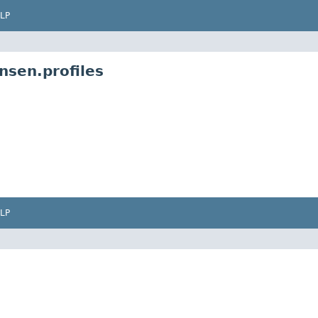
LP
nsen.profiles
LP