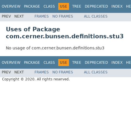
OVERVIEW
PACKAGE
CLASS
USE
TREE
DEPRECATED
INDEX
HE
PREV
NEXT
FRAMES
NO FRAMES
ALL CLASSES
Uses of Package
com.cerner.bunsen.definitions.stu3
No usage of com.cerner.bunsen.definitions.stu3
OVERVIEW
PACKAGE
CLASS
USE
TREE
DEPRECATED
INDEX
HE
PREV
NEXT
FRAMES
NO FRAMES
ALL CLASSES
Copyright © 2020. All rights reserved.