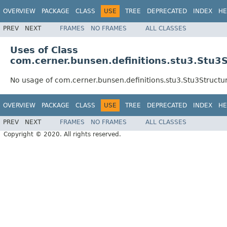
OVERVIEW
PACKAGE
CLASS
USE
TREE
DEPRECATED
INDEX
HE
PREV
NEXT
FRAMES
NO FRAMES
ALL CLASSES
Uses of Class
com.cerner.bunsen.definitions.stu3.Stu3S
No usage of com.cerner.bunsen.definitions.stu3.Stu3Structur
OVERVIEW
PACKAGE
CLASS
USE
TREE
DEPRECATED
INDEX
HE
PREV
NEXT
FRAMES
NO FRAMES
ALL CLASSES
Copyright © 2020. All rights reserved.