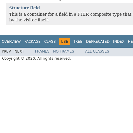
StructureField
This is a container for a field in a FHIR composite type tha
by the visitor itself.
OVERVIEW
PACKAGE
CLASS
USE
TREE
DEPRECATED
INDEX
HE
PREV
NEXT
FRAMES
NO FRAMES
ALL CLASSES
Copyright © 2020. All rights reserved.