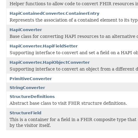
Helper functions to allow code to convert FHIR resources i
HapiContainedConverter.ContainerEntry
Represents the association of a contained element to its typ
HapiConverter
Base class for converting HAPI resources to an alternative 
HapiConverter.HapiFieldSetter
Supporting interface to convert and set a field on a HAPI ob
HapiConverter.HapiObjectConverter
Supporting interface to convert an object from a different 
PrimitiveConverter
StringConverter
StructureDefinitions
Abstract base class to visit FHIR structure definitions.
StructureField
This is a container for a field in a FHIR composite type tha
by the visitor itself.