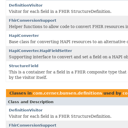
DefinitionVisitor
Visitor for each field in a FHIR StructureDefinition.
FhirConversionSupport
Helper functions to allow code to convert FHIR resources i
HapiConverter
Base class for converting HAPI resources to an alternative 
HapiConverter.HapiFieldSetter
Supporting interface to convert and set a field on a HAPI ob
StructureField
This is a container for a field in a FHIR composite type tha
by the visitor itself.
Classes in
com.cerner.bunsen.definitions
used by
co
Class and Description
DefinitionVisitor
Visitor for each field in a FHIR StructureDefinition.
FhirConversionSupport