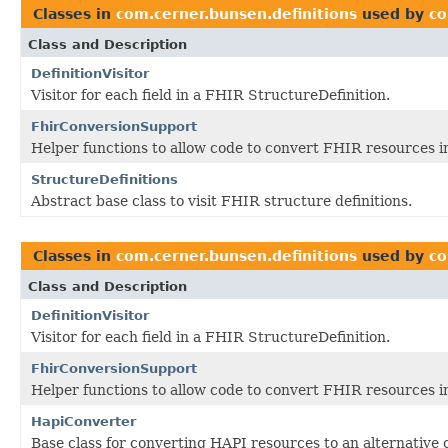
Classes in
com.cerner.bunsen.definitions
used by
co
Class and Description
DefinitionVisitor
Visitor for each field in a FHIR StructureDefinition.
FhirConversionSupport
Helper functions to allow code to convert FHIR resources i
StructureDefinitions
Abstract base class to visit FHIR structure definitions.
Classes in
com.cerner.bunsen.definitions
used by
co
Class and Description
DefinitionVisitor
Visitor for each field in a FHIR StructureDefinition.
FhirConversionSupport
Helper functions to allow code to convert FHIR resources i
HapiConverter
Base class for converting HAPI resources to an alternative 