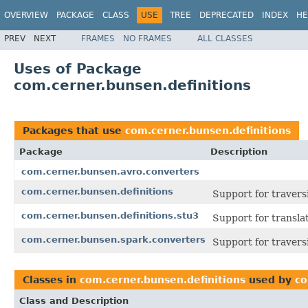
OVERVIEW
PACKAGE
CLASS
USE
TREE
DEPRECATED
INDEX
HE
PREV
NEXT
FRAMES
NO FRAMES
ALL CLASSES
Uses of Package
com.cerner.bunsen.definitions
Packages that use
com.cerner.bunsen.definitions
Package
Description
com.cerner.bunsen.avro.converters
com.cerner.bunsen.definitions
Support for travers
com.cerner.bunsen.definitions.stu3
Support for transl
com.cerner.bunsen.spark.converters
Support for travers
Classes in
com.cerner.bunsen.definitions
used by
co
Class and Description