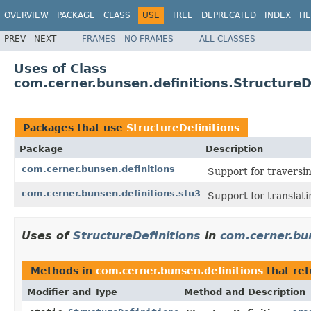
OVERVIEW
PACKAGE
CLASS
USE
TREE
DEPRECATED
INDEX
HE
PREV
NEXT
FRAMES
NO FRAMES
ALL CLASSES
Uses of Class
com.cerner.bunsen.definitions.StructureD
Packages that use
StructureDefinitions
Package
Description
com.cerner.bunsen.definitions
Support for traversin
com.cerner.bunsen.definitions.stu3
Support for translat
Uses of
StructureDefinitions
in
com.cerner.bu
Methods in
com.cerner.bunsen.definitions
that re
Modifier and Type
Method and Description