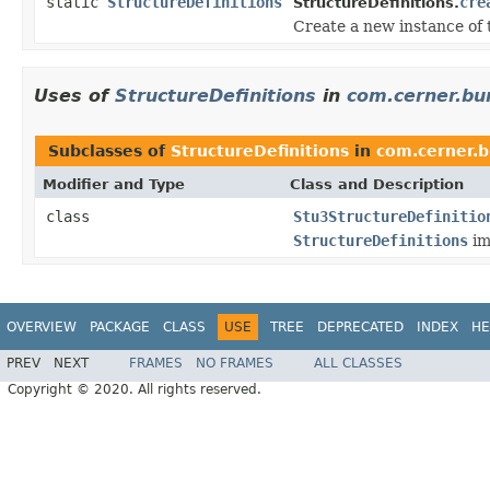
static
StructureDefinitions
cre
StructureDefinitions.
Create a new instance of t
Uses of
StructureDefinitions
in
com.cerner.bun
Subclasses of
StructureDefinitions
in
com.cerner.b
Modifier and Type
Class and Description
class
Stu3StructureDefinitio
StructureDefinitions
im
OVERVIEW
PACKAGE
CLASS
USE
TREE
DEPRECATED
INDEX
HE
PREV
NEXT
FRAMES
NO FRAMES
ALL CLASSES
Copyright © 2020. All rights reserved.