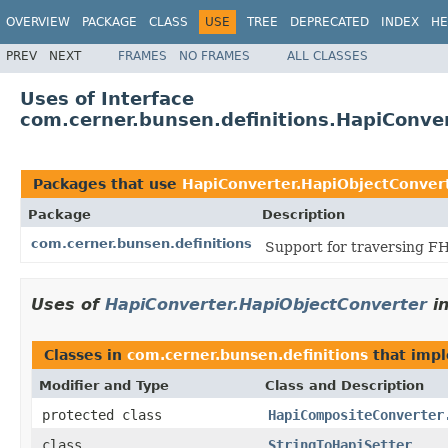
OVERVIEW
PACKAGE
CLASS
USE
TREE
DEPRECATED
INDEX
HE
PREV
NEXT
FRAMES
NO FRAMES
ALL CLASSES
Uses of Interface
com.cerner.bunsen.definitions.HapiConve
Packages that use
HapiConverter.HapiObjectConver
Package
Description
com.cerner.bunsen.definitions
Support for traversing FH
Uses of
HapiConverter.HapiObjectConverter
i
Classes in
com.cerner.bunsen.definitions
that imp
Modifier and Type
Class and Description
protected class
HapiCompositeConverter
class
StringToHapiSetter