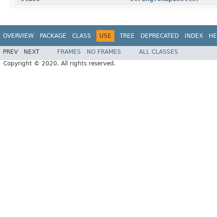
OVERVIEW
PACKAGE
CLASS
USE
TREE
DEPRECATED
INDEX
HE
PREV
NEXT
FRAMES
NO FRAMES
ALL CLASSES
Copyright © 2020. All rights reserved.