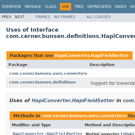
OVERVIEW
PACKAGE
CLASS
USE
TREE
DEPRECATED
INDEX
HE
PREV
NEXT
FRAMES
NO FRAMES
ALL CLASSES
Uses of Interface
com.cerner.bunsen.definitions.HapiConver
Packages that use
HapiConverter.HapiFieldSetter
Package
Description
com.cerner.bunsen.avro.converters
com.cerner.bunsen.definitions
Support for traversi
Uses of
HapiConverter.HapiFieldSetter
in
com.
Methods in
com.cerner.bunsen.avro.converters
tha
Modifier and Type
Method and Descripti
HapiConverter.HapiFieldSetter
toHapi
NoOpConverter.