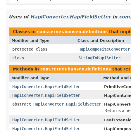
Uses of
HapiConverter.HapiFieldSetter
in
com.
Classes in
com.cerner.bunsen.definitions
that imp
Modifier and Type
Class and Description
protected class
HapiCompositeConverter
class
StringToHapiSetter
Methods in
com.cerner.bunsen.definitions
that re
Modifier and Type
Method and 
HapiConverter.HapiFieldSetter
PrimitiveCon
HapiConverter.HapiFieldSetter
HapiContain
abstract
HapiConverter.HapiFieldSetter
HapiConvert
Returns a fie
HapiConverter.HapiFieldSetter
LeafExtensi
HapiConverter.HapiFieldSetter
HapiComposi