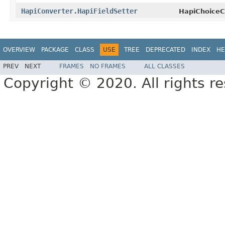
HapiConverter.HapiFieldSetter
HapiChoiceC
OVERVIEW
PACKAGE
CLASS
USE
TREE
DEPRECATED
INDEX
HE
PREV
NEXT
FRAMES
NO FRAMES
ALL CLASSES
Copyright © 2020. All rights r