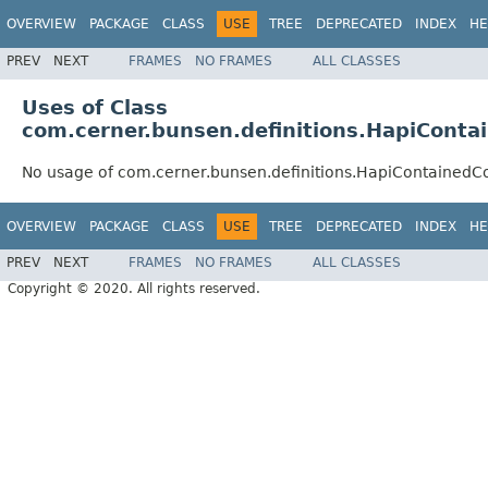
OVERVIEW
PACKAGE
CLASS
USE
TREE
DEPRECATED
INDEX
HE
PREV
NEXT
FRAMES
NO FRAMES
ALL CLASSES
Uses of Class
com.cerner.bunsen.definitions.HapiConta
No usage of com.cerner.bunsen.definitions.HapiContainedC
OVERVIEW
PACKAGE
CLASS
USE
TREE
DEPRECATED
INDEX
HE
PREV
NEXT
FRAMES
NO FRAMES
ALL CLASSES
Copyright © 2020. All rights reserved.