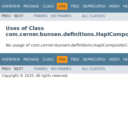
OVERVIEW
PACKAGE
CLASS
USE
TREE
DEPRECATED
INDEX
HE
PREV
NEXT
FRAMES
NO FRAMES
ALL CLASSES
Uses of Class
com.cerner.bunsen.definitions.HapiCompo
No usage of com.cerner.bunsen.definitions.HapiCompositeC
OVERVIEW
PACKAGE
CLASS
USE
TREE
DEPRECATED
INDEX
HE
PREV
NEXT
FRAMES
NO FRAMES
ALL CLASSES
Copyright © 2020. All rights reserved.