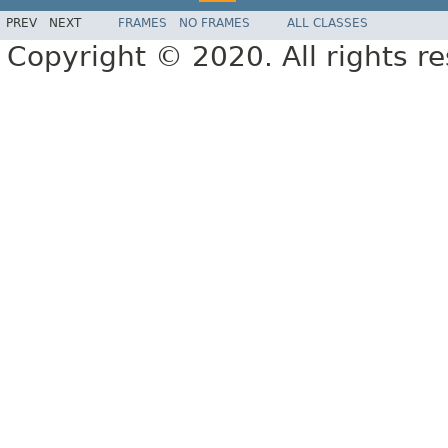
PREV
NEXT
FRAMES
NO FRAMES
ALL CLASSES
Copyright © 2020. All rights r