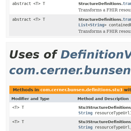
abstract <T> T
tra
StructureDefinitions.
Transforms a FHIR resourc
abstract <T> T
tra
StructureDefinitions.
List
<
String
> contained
Transforms a FHIR resourc
Uses of
DefinitionV
com.cerner.bunsen.
Methods in
com.cerner.bunsen.definitions.stu3
wit
Modifier and Type
Method and Description
<T> T
Stu3StructureDefinitions
String
resourceTypeUrl
<T> T
Stu3StructureDefinitions
String
resourceTypeUr