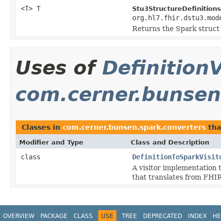
<T> T
Stu3StructureDefinitions
org.hl7.fhir.dstu3.mod
Returns the Spark struct
Uses of
DefinitionV
com.cerner.bunsen
Classes in
com.cerner.bunsen.spark.converters
tha
Modifier and Type
Class and Description
class
DefinitionToSparkVisit
A visitor implementation 
that translates from FHIR
OVERVIEW
PACKAGE
CLASS
USE
TREE
DEPRECATED
INDEX
HE