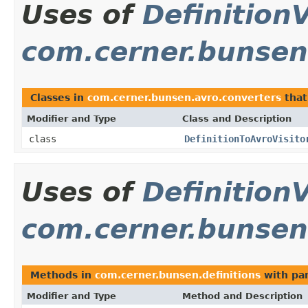
Uses of
DefinitionV
com.cerner.bunsen
Classes in
com.cerner.bunsen.avro.converters
that
Modifier and Type
Class and Description
class
DefinitionToAvroVisito
Uses of
DefinitionV
com.cerner.bunsen.
Methods in
com.cerner.bunsen.definitions
with pa
Modifier and Type
Method and Description