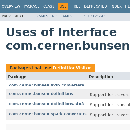
OVERVIEW
PACKAGE
CLASS
USE
TREE
DEPRECATED
INDEX
HE
PREV
NEXT
FRAMES
NO FRAMES
ALL CLASSES
Uses of Interface
com.cerner.bunsen.
Packages that use
DefinitionVisitor
Package
Description
com.cerner.bunsen.avro.converters
com.cerner.bunsen.definitions
Support for travers
com.cerner.bunsen.definitions.stu3
Support for transl
com.cerner.bunsen.spark.converters
Support for travers