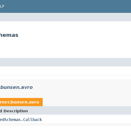
LP
chemas
.bunsen.avro
rner.bunsen.avro
d Description
edSchemas.Callback