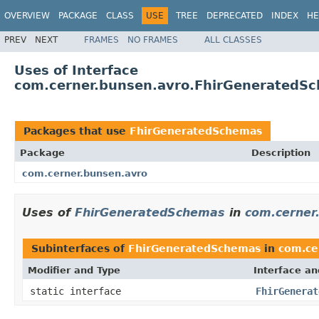
OVERVIEW
PACKAGE
CLASS
USE
TREE
DEPRECATED
INDEX
HE
PREV
NEXT
FRAMES
NO FRAMES
ALL CLASSES
Uses of Interface
com.cerner.bunsen.avro.FhirGeneratedS
Packages that use
FhirGeneratedSchemas
Package
Description
com.cerner.bunsen.avro
Uses of
FhirGeneratedSchemas
in
com.cerner
Subinterfaces of
FhirGeneratedSchemas
in
com.ce
Modifier and Type
Interface an
static interface
FhirGenerat