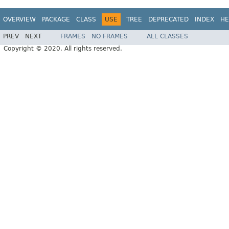
OVERVIEW
PACKAGE
CLASS
USE
TREE
DEPRECATED
INDEX
HE
PREV
NEXT
FRAMES
NO FRAMES
ALL CLASSES
Copyright © 2020. All rights reserved.