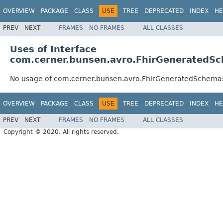
OVERVIEW
PACKAGE
CLASS
USE
TREE
DEPRECATED
INDEX
HE
PREV
NEXT
FRAMES
NO FRAMES
ALL CLASSES
Uses of Interface
com.cerner.bunsen.avro.FhirGeneratedSc
No usage of com.cerner.bunsen.avro.FhirGeneratedSchemas
OVERVIEW
PACKAGE
CLASS
USE
TREE
DEPRECATED
INDEX
HE
PREV
NEXT
FRAMES
NO FRAMES
ALL CLASSES
Copyright © 2020. All rights reserved.